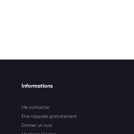
Informations
Me contacter
Etre rappelé gratuitement
Donner un avis