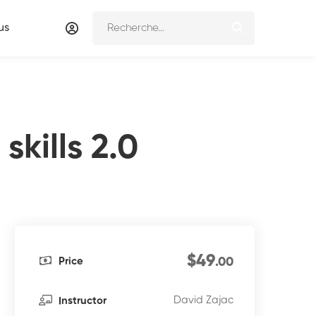
us
kills 2.0
$49
Price
.00
David Zajac
Instructor