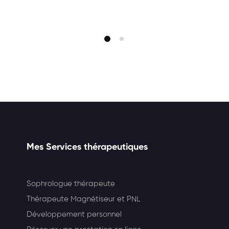
Mes Services thérapeutiques
Sophrologue thérapeute
Thérapeute Magnétiseur et PNL
Développement personnel