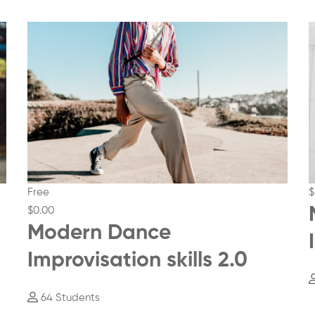
Free
$
$0
.00
Modern Dance
Improvisation skills 2.0
64 Students