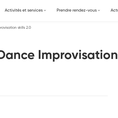
Activités et services
Prendre rendez-vous
Act
visation skills 2.0
ance Improvisation s