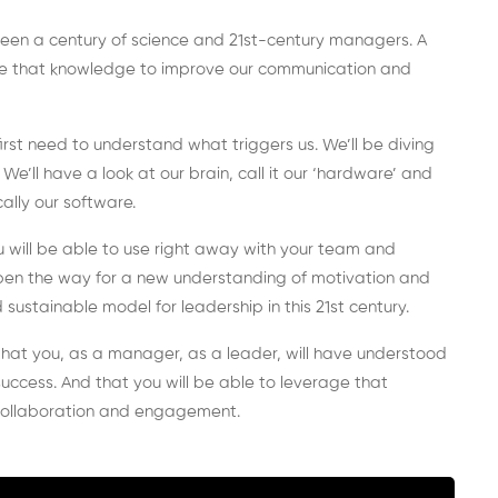
ween a century of science and 21st-century managers. A
se that knowledge to improve our communication and
st need to understand what triggers us. We’ll be diving
e’ll have a look at our brain, call it our ‘hardware’ and
ally our software.
u will be able to use right away with your team and
o open the way for a new understanding of motivation and
sustainable model for leadership in this 21st century.
s that you, as a manager, as a leader, will have understood
 success. And that you will be able to leverage that
collaboration and engagement.