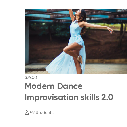
$29
.00
Modern Dance
Improvisation skills 2.0
99 Students