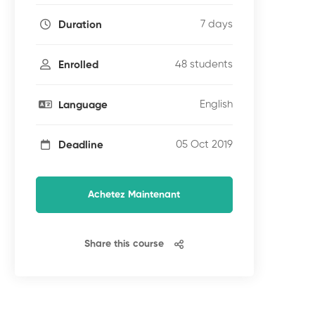
7 days
Duration
48 students
Enrolled
English
Language
05 Oct 2019
Deadline
Achetez Maintenant
Share this course