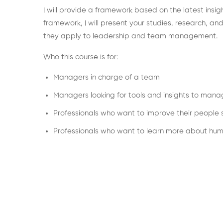
I will provide a framework based on the latest insigh
framework, I will present your studies, research, a
they apply to leadership and team management.
Who this course is for:
Managers in charge of a team
Managers looking for tools and insights to mana
Professionals who want to improve their people sk
Professionals who want to learn more about hu