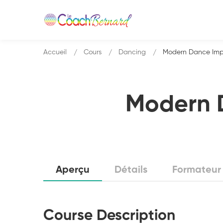
Accueil
Cours
Dancing
Modern Dance Impro
Modern D
Aperçu
Détails
Formateur
Course Description