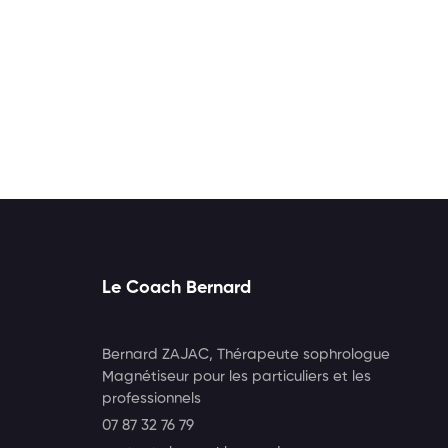
Le Coach Bernard
Bernard ZAJAC, Thérapeute sophrologue
Magnétiseur pour les particuliers et les
professionnels
07 87 32 76 79