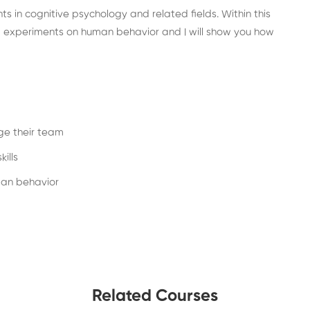
ts in cognitive psychology and related fields. Within this
nd experiments on human behavior and I will show you how
ge their team
ills
man behavior
Related Courses