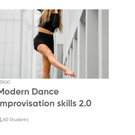
59
.00
$69
.00
Modern Dance
Mod
Improvisation skills 2.0
Impr
60 Students
78 St