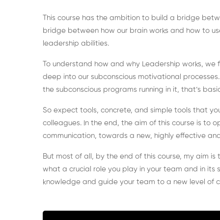
This course has the ambition to build a bridge bet
bridge between how our brain works and how to u
leadership abilities.
To understand how and why Leadership works, we fir
deep into our subconscious motivational processes. W
the subconscious programs running in it, that’s basic
So expect tools, concrete, and simple tools that yo
colleagues. In the end, the aim of this course is t
communication, towards a new, highly effective and 
But most of all, by the end of this course, my aim i
what a crucial role you play in your team and in its
knowledge and guide your team to a new level of 