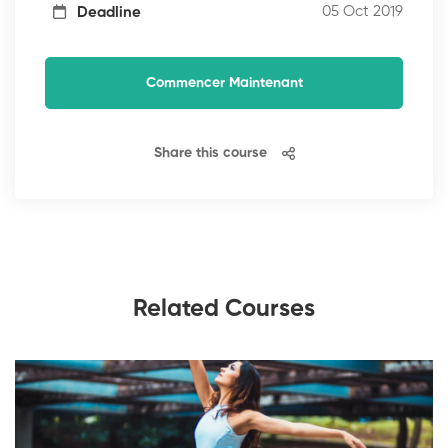
05 Oct 2019
Deadline
Commencer Maintenant
Share this course
Related Courses