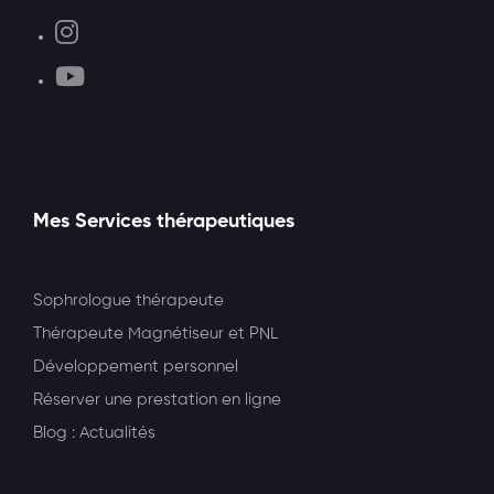
Mes Services thérapeutiques
Sophrologue thérapeute
Thérapeute Magnétiseur et PNL
Développement personnel
Réserver une prestation en ligne
Blog : Actualités