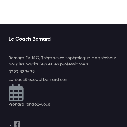
Le Coach Bernard
Bernard ZAJAC, Thérapeute sophrologue Magnétiseur
pour les particuliers et les professionnels
07 87 32 76 79
contact@lecoachbernard.com
Prendre rendez-vous