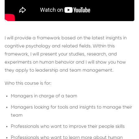
I will provide a framework based on the latest insights in
cognitive psychology and related fields. Within this
framework, I will present your studies, research, and
experiments on human behavior and I will show you how
they apply to leadership and team management.
Who this course is for:
Managers in charge of a team
Managers looking for tools and insights to manage their
team
Professionals who want to improve their people skills
Professionals who want to learn more about human