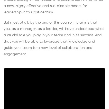
a new, highly effective and sustainable model for
leadership in this 21st century.
But most of all, by the end of this course, my aim is that
you, as a manager, as a leader, will have understood what
a crucial role you play in your team and in its success. And
that you will be able to leverage that knowledge and
guide your team to a new level of collaboration and
engagement.