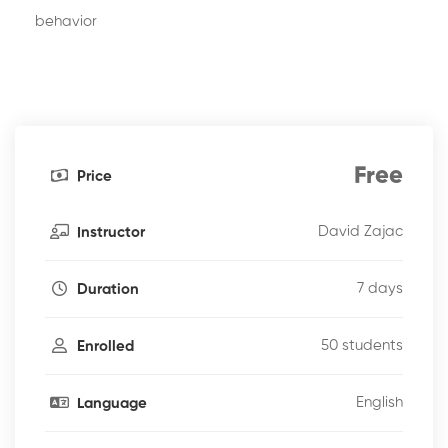
behavior
Free
Price
David Zajac
Instructor
7 days
Duration
50 students
Enrolled
English
Language