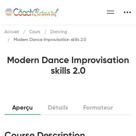
Accueil
Cours
Dancing
Modern Dance Improvisation skills 2.0
Modern Dance Improvisation
skills 2.0
Aperçu
Détails
Formateur