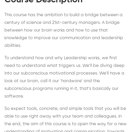
Course Description
This course has the ambition to build a bridge between a
century of science and 21st-century managers. A bridge
between how our brain works and how to use that
knowledge to improve our communication and leadership
abilities.
To understand how and why Leadership works, we first
need to understand what triggers us. We’ll be diving deep
into our subconscious motivational processes. We’ll have a
look at our brain, call it our ‘hardware’ and the
subconscious programs running in it, that’s basically our
software.
So expect tools, concrete, and simple tools that you will be
able to use right away with your team and colleagues. In
the end, the aim of this course is to open the way for a new
understanding of motivation and communication, towards