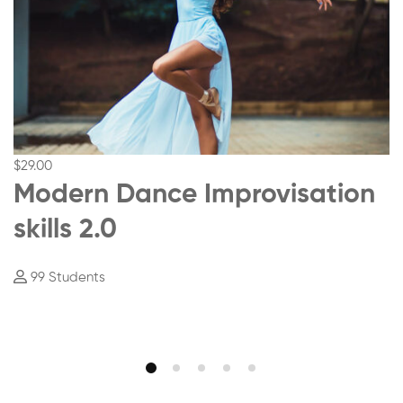
$29
.00
Modern Dance Improvisation
skills 2.0
99 Students